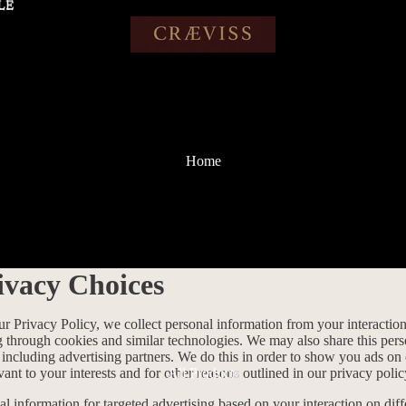
LE
LE
Home
ivacy Choices
ur Privacy Policy, we collect personal information from your interactio
g through cookies and similar technologies. We may also share this per
, including advertising partners. We do this in order to show you ads on
vant to your interests and for other reasons outlined in our privacy polic
All Products
l information for targeted advertising based on your interaction on diff