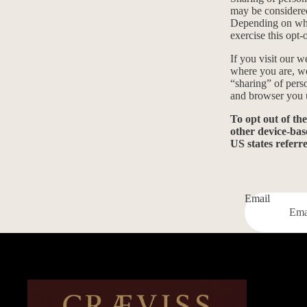
may be considered
Depending on wher
exercise this opt-
If you visit our 
where you are, we 
“sharing” of pers
and browser you u
To opt out of th
other device-bas
US states referr
Email