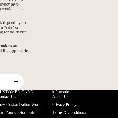
privacy laws.
u would like to
ed, depending on
 a “sale” or
ng for the device
 cookies and
f the applicable
USTOMER CARE
information
ontact Us
About Us
ow Customization Works
Privacy Policy
tart Your Customization
Terms & Conditions