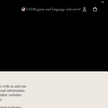
USD
Region and language selector
ns with us and our
sonal information
 other websites
y.
erent websites