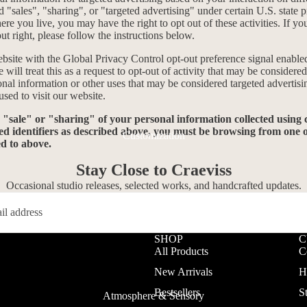
 "sales", "sharing", or "targeted advertising" under certain U.S. state 
e you live, you may have the right to opt out of these activities. If yo
out right, please follow the instructions below.
website with the Global Privacy Control opt-out preference signal enabl
will treat this as a request to opt-out of activity that may be considered
onal information or other uses that may be considered targeted advertisi
sed to visit our website.
e "sale" or "sharing" of your personal information collected using
ed identifiers as described above, you must be browsing from one o
Customization
ed to above.
Stay Close to Craeviss
Occasional studio releases, selected works, and handcrafted updates.
SHOP
C
All Products
C
New Arrivals
H
Bestsellers
S
Atmosphere & Sensory