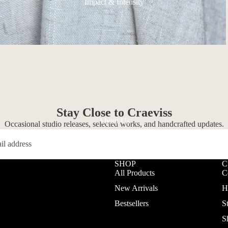
Impact & Intensity
Stay Close to Craeviss
About Us
Occasional studio releases, selected works, and handcrafted updates.
SHOP
C
All Products
C
New Arrivals
H
Bestsellers
S
S