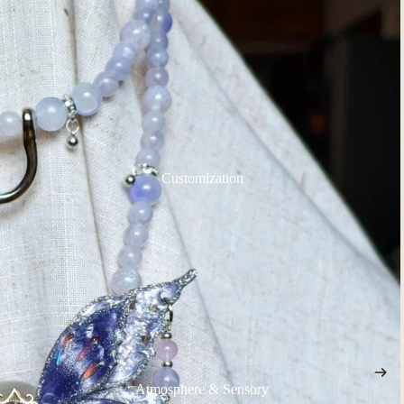
Customization
Atmosphere & Sensory