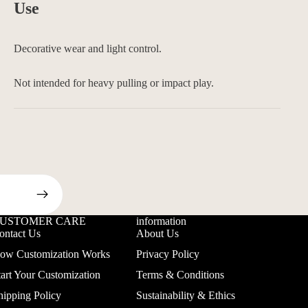
Use
Decorative wear and light control.
Not intended for heavy pulling or impact play.
USTOMER CARE
information
ontact Us
About Us
ow Customization Works
Privacy Policy
tart Your Customization
Terms & Conditions
hipping Policy
Sustainability & Ethics