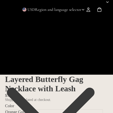
USD
Region and language selector
Layered Butterfly Gag
Necklace with Leash
$59.99
Shipping calculated at checkout.
Color