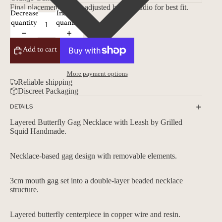
Final placement will be adjusted by the studio for best fit.
Decrease
Increase
quantity
quantity
Add to cart
More payment options
Reliable shipping
Discreet Packaging
DETAILS
Layered Butterfly Gag Necklace with Leash by
Grilled
Squid Handmade.
Necklace-based gag design with removable elements.
3cm mouth gag set into a double-layer beaded necklace
structure.
Layered butterfly centerpiece in copper wire and resin.