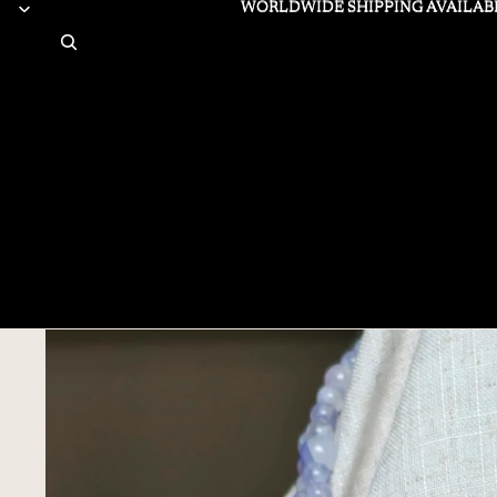
WORLDWIDE SHIPPING AVAILAB
WORLDWIDE SHIPPING AVAILAB