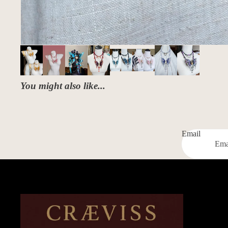
You might also like...
Email