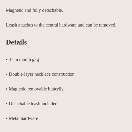
Magnetic and fully detachable.
Leash attaches to the central hardware and can be removed.
Details
• 3 cm mouth gag
• Double-layer necklace construction
• Magnetic removable butterfly
• Detachable leash included
• Metal hardware