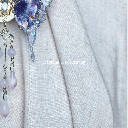
Restraint & Positioning