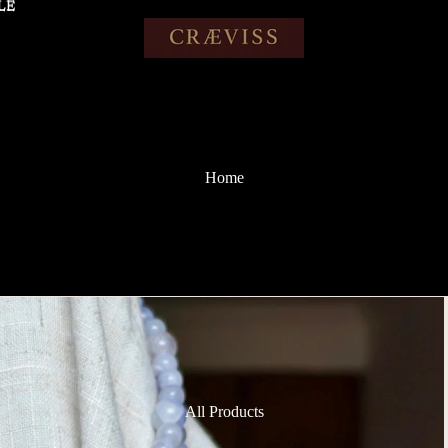
LE
LE
Home
All Products