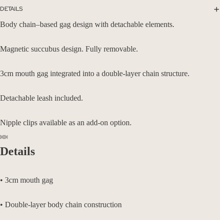
DETAILS
Body chain–based gag design with detachable elements.
Magnetic succubus design. Fully removable.
3cm mouth gag integrated into a double-layer chain structure.
Detachable leash included.
Nipple clips available as an add-on option.
Details
• 3cm mouth gag
• Double-layer body chain construction