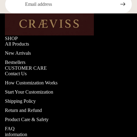
SHOP
All Products
New Arrivals
Bestsellers
CUSTOMER CARE
Contact Us
How Customization Works
Start Your Customization
Shipping Policy
Return and Refund
Product Care & Safety
FAQ
information