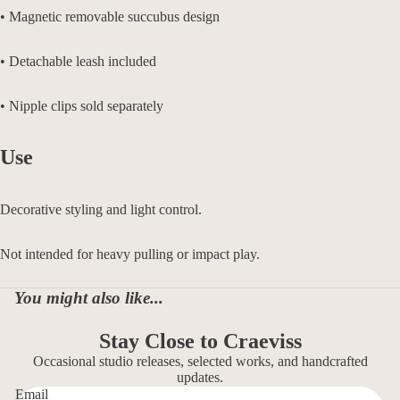
• Magnetic removable succubus design
• Detachable leash included
• Nipple clips sold separately
Use
Decorative styling and light control.
Not intended for heavy pulling or impact play.
You might also like...
Stay Close to Craeviss
Occasional studio releases, selected works, and handcrafted
updates.
Email